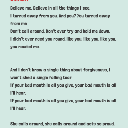
Believe me. Believe in all the things I see.
I turned away from you. And you? You turned away
from me
Don’t call around. Don’t ever try and hold me down.
I didn’t ever need you round, like you, like you, like you,
you needed me.
And I don’t know a single thing about forgiveness, I
won’t shed a single falling tear
If your bad mouth is all you give, your bad mouth is all
I’ll hear.
If your bad mouth is all you give, your bad mouth is all
I’ll hear.
She calls around, she calls around and acts so proud.