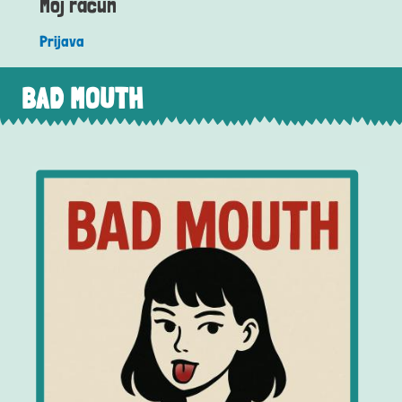
Moj račun
Prijava
BAD MOUTH