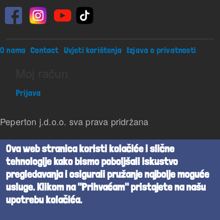
Footer menu
O nama
Contact
Uvjeti korištenja
Izjava o privatnosti
Moj račun
Prijava
Peperton j.d.o.o. sva prava pridržana
Beta verzija
Ova web stranica koristi kolačiće i slične
tehnologije kako bismo poboljšali iskustvo
Powered by
Cognita
pregledavanja i osigurali pružanje najbolje moguće
usluge. Klikom na "Prihvaćam" pristajete na našu
upotrebu kolačića.