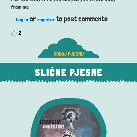
from me
or
to post comments
Log in
register
2
DODAJ PJESMU
SLIČNE PJESME