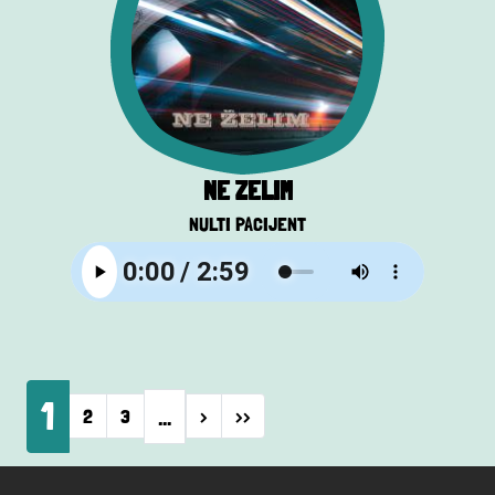
NE ŽELIM
NULTI PACIJENT
Pagination
1
…
Next page
Last page
2
3
›
››