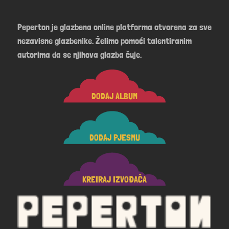
Peperton je glazbena online platforma otvorena za sve
nezavisne glazbenike. Želimo pomoći talentiranim
autorima da se njihova glazba čuje.
DODAJ ALBUM
DODAJ PJESMU
KREIRAJ IZVOĐAČA