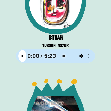
STRAH
TUROBNI MOYER