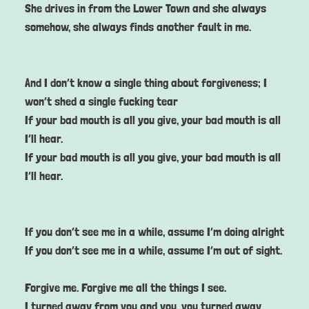
She drives in from the Lower Town and she always
somehow, she always finds another fault in me.
And I don’t know a single thing about forgiveness; I
won’t shed a single fucking tear
If your bad mouth is all you give, your bad mouth is all
I’ll hear.
If your bad mouth is all you give, your bad mouth is all
I’ll hear.
If you don’t see me in a while, assume I’m doing alright
If you don’t see me in a while, assume I’m out of sight.
Forgive me. Forgive me all the things I see.
I turned away from you and you, you turned away