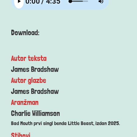
Download:
Autor teksta
James Bradshaw
Autor glazbe
James Bradshaw
Aranžman
Charlie Williamson
Bad Mouth prvi singl benda Little Beast, izdan 2025.
Stihovi