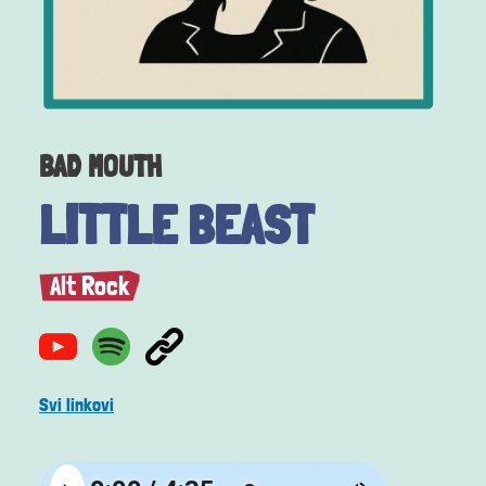
BAD MOUTH
LITTLE BEAST
Alt Rock
Svi linkovi