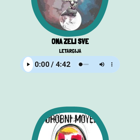
ONA ŽELI SVE
LETARGIJA