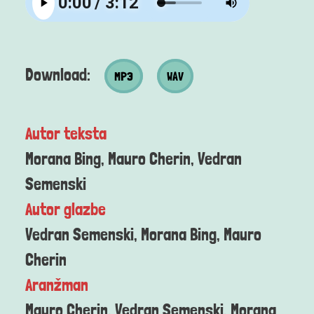
MP3 datoteka
Wav datoteka
Download:
MP3
WAV
Autor teksta
Morana Bing, Mauro Cherin, Vedran
Semenski
Autor glazbe
Vedran Semenski, Morana Bing, Mauro
Cherin
Aranžman
Mauro Cherin, Vedran Semenski, Morana