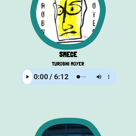
SMEĆE
TUROBNI MOYER