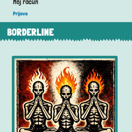
Moj račun
Prijava
BORDERLINE