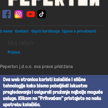
Footer menu
O nama
Contact
Uvjeti korištenja
Izjava o privatnosti
Moj račun
Prijava
Peperton j.d.o.o. sva prava pridržana
Beta verzija
Ova web stranica koristi kolačiće i slične
tehnologije kako bismo poboljšali iskustvo
Powered by
Cognita
pregledavanja i osigurali pružanje najbolje moguće
usluge. Klikom na "Prihvaćam" pristajete na našu
upotrebu kolačića.