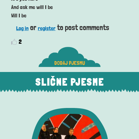
And ask me will I be
Will I be
or
to post comments
Log in
register
2
DODAJ PJESMU
SLIČNE PJESME