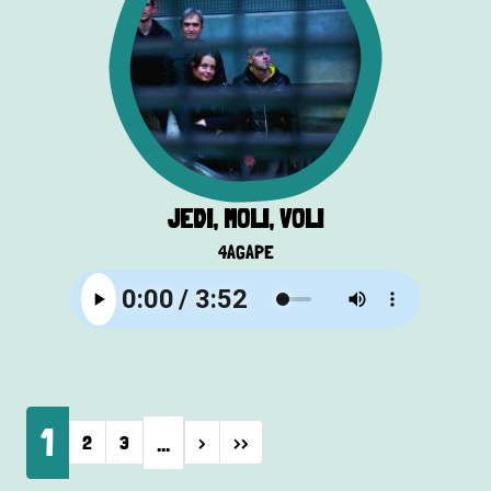
JEDI, MOLI, VOLI
4AGAPE
Pagination
1
…
Next page
Last page
2
3
›
››