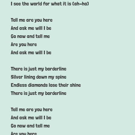
I see the world for what it is (ah-ha)
Tell me are you here
And ask me will I be
Go now and tell me
Are you here
And ask me will I be
There is just my borderline
Silver lining down my spine
Endless diamonds lose their shine
There is just my borderline
Tell me are you here
And ask me will I be
Go now and tell me
Are you here