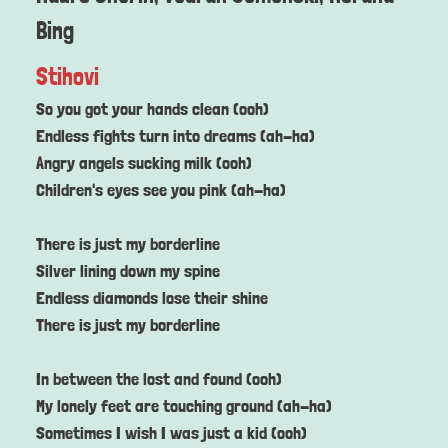
Bing
Stihovi
So you got your hands clean (ooh)
Endless fights turn into dreams (ah-ha)
Angry angels sucking milk (ooh)
Children's eyes see you pink (ah-ha)
There is just my borderline
Silver lining down my spine
Endless diamonds lose their shine
There is just my borderline
In between the lost and found (ooh)
My lonely feet are touching ground (ah-ha)
Sometimes I wish I was just a kid (ooh)