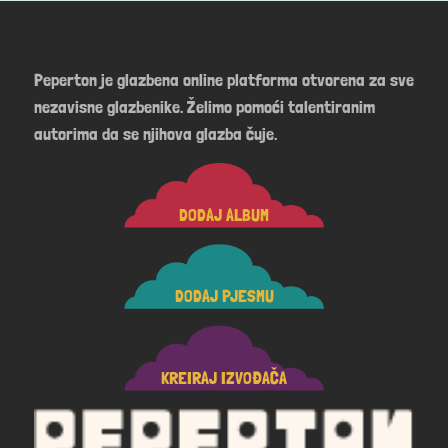
Peperton je glazbena online platforma otvorena za sve
nezavisne glazbenike. Želimo pomoći talentiranim
autorima da se njihova glazba čuje.
DODAJ ALBUM
DODAJ PJESMU
KREIRAJ IZVOĐAČA