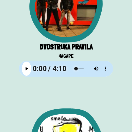
DVOSTRUKA PRAVILA
4AGAPE