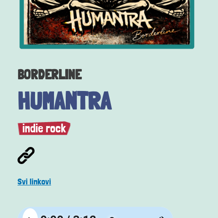
BORDERLINE
HUMANTRA
indie rock
Svi linkovi